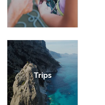
Trips