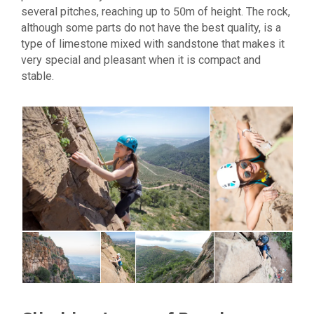
several pitches, reaching up to 50m of height. The rock,
although some parts do not have the best quality, is a
type of limestone mixed with sandstone that makes it
very special and pleasant when it is compact and
stable.