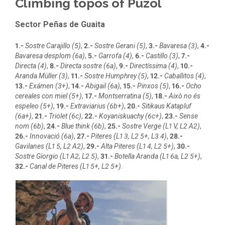
Climbing topos of Puzol
Sector Peñas de Guaita
1.-
Sostre Carajillo (5)
,
2.-
Sostre Gerani (5)
,
3.-
Bavaresa (3)
,
4.-
Bavaresa desplom (6a)
,
5.-
Garrofa (4)
,
6.-
Castillo (3)
,
7.-
Directa (4)
,
8.-
Directa sostre (6a)
,
9.-
Directíssima (4)
,
10.-
Aranda Müller (3)
,
11.-
Sostre Humphrey (5)
,
12.-
Caballitos (4)
,
13.-
Exámen (3+)
,
14.-
Abigail (6a)
,
15.-
Pinxos (5)
,
16.-
Ocho
cereales con miel (5+)
,
17.-
Montserratina (5)
,
18.-
Això no és
espeleo (5+)
,
19.-
Extraviarius (6b+)
,
20.-
Sitikaus Katapluf
(6a+)
,
21.-
Triolet (6c)
,
22.-
Koyaniskuachy (6c+)
,
23.-
Sense
nom (6b)
,
24.-
Blue think (6b)
,
25.-
Sostre Verge (L1 V, L2 A2)
,
26.-
Innovació (6a)
,
27.-
Piteres (L1 3, L2 5+, L3 4)
,
28.-
Gavilanes (L1 5, L2 A2)
,
29.-
Alta Piteres (L1 4, L2 5+)
,
30.-
Sostre Giorgio (L1 A2, L2 5)
,
31.-
Botella Aranda (L1 6a, L2 5+)
,
32.-
Canal de Piteres (L1 5+, L2 5+)
.