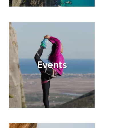
Events