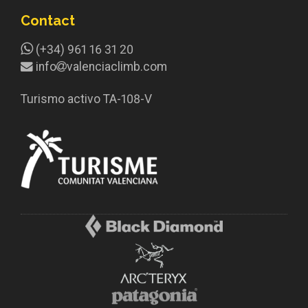
Contact
(+34) 961 16 31 20
info
valenciaclimb.com
Turismo activo TA-108-V