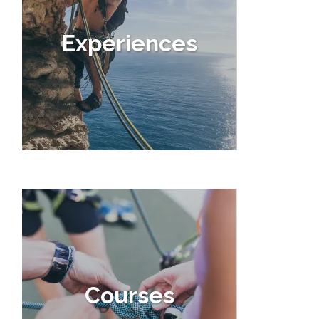
Experiences
Courses