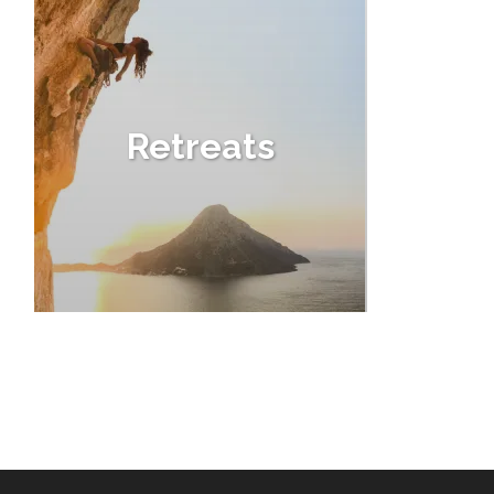
Retreats