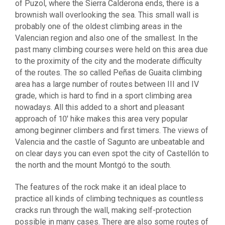
of Puzol, where the Sierra Calderona ends, there is a
brownish wall overlooking the sea. This small wall is
probably one of the oldest climbing areas in the
Valencian region and also one of the smallest. In the
past many climbing courses were held on this area due
to the proximity of the city and the moderate difficulty
of the routes. The so called Peñas de Guaita climbing
area has a large number of routes between III and IV
grade, which is hard to find in a sport climbing area
nowadays. All this added to a short and pleasant
approach of 10′ hike makes this area very popular
among beginner climbers and first timers. The views of
Valencia and the castle of Sagunto are unbeatable and
on clear days you can even spot the city of Castellón to
the north and the mount Montgó to the south.
The features of the rock make it an ideal place to
practice all kinds of climbing techniques as countless
cracks run through the wall, making self-protection
possible in many cases. There are also some routes of