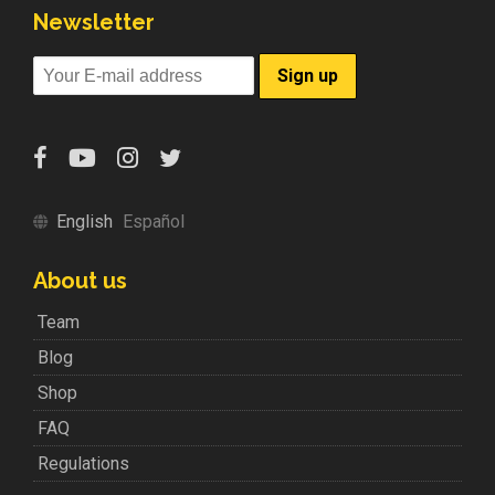
Newsletter
English
Español
About us
Team
Blog
Shop
FAQ
Regulations