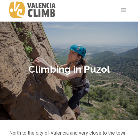
Climbing in Puzol
North to the city of Valencia and very close to the town