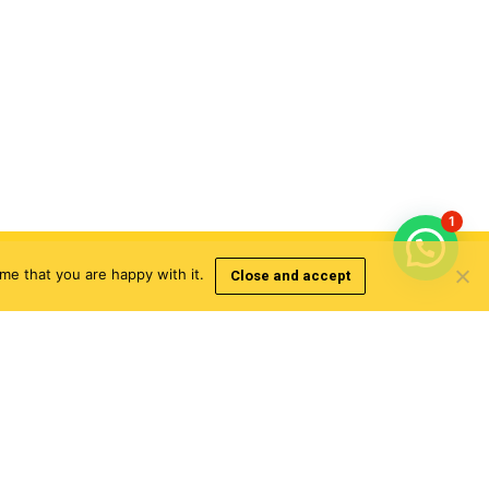
1
me that you are happy with it.
Close and accept
lendar of activities and courses.