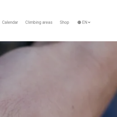
Calendar
Climbing areas
Shop
EN