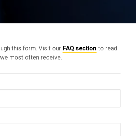
ugh this form. Visit our
FAQ section
to read
t we most often receive.