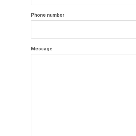
Phone number
Message