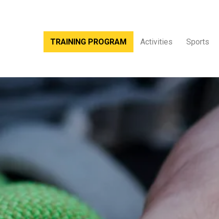
TRAINING PROGRAM
Activities
Sports