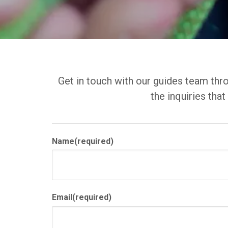
Get in touch with our guides team thro
the inquiries tha
Name
(required)
Email
(required)