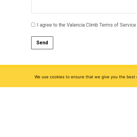
I agree to the Valencia Climb Terms of Service 
Send
We use cookies to ensure that we give you the best e
Sign up to get the latest news i