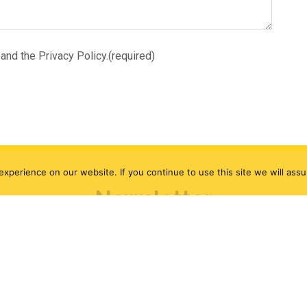
and the Privacy Policy.
(required)
xperience on our website. If you continue to use this site we will assu
Newsletter
Be the first to know!
ncluding, exclusive deals, events and our monthly ca