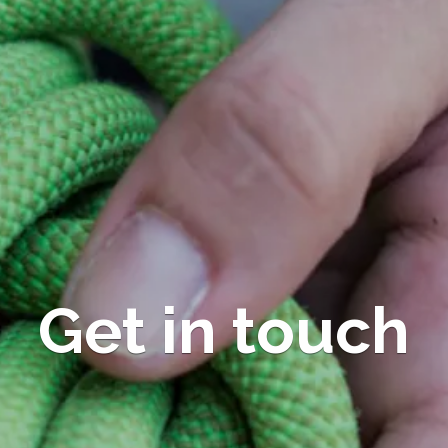
Get in touch