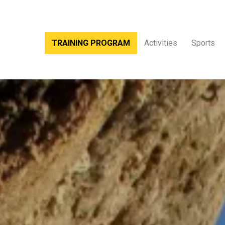
TRAINING PROGRAM
Activities
Sports