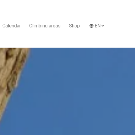
Calendar
Climbing areas
Shop
EN