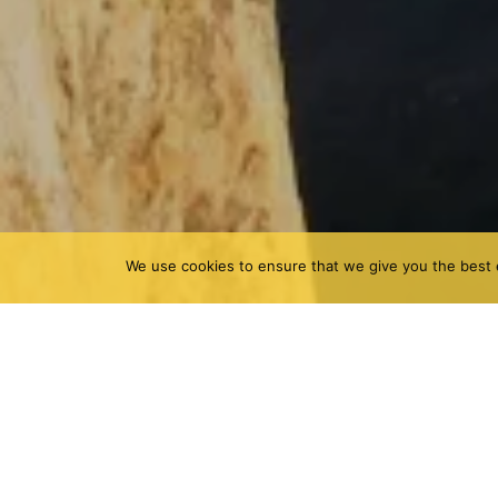
We use cookies to ensure that we give you the best e
Gandía is the capital of La Safor, a city close to t
beaches than for its mountains, although it also h
the best climbing areas in Valencia for its good cl
Marxuquera and Bovedón.
Among fields of oranges, the Penya Roja de Marxu