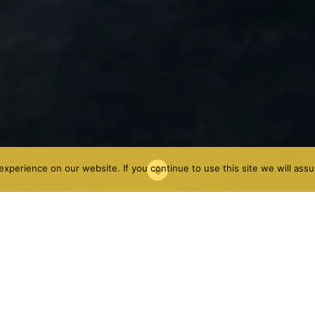
xperience on our website. If you continue to use this site we will assu
he sea with all kinds of services. It is mostly known for its
as a good offer for climbers. Actually Gandia has one of
imate and its location, with two different areas:
quera is one of the most visited areas by climbers.