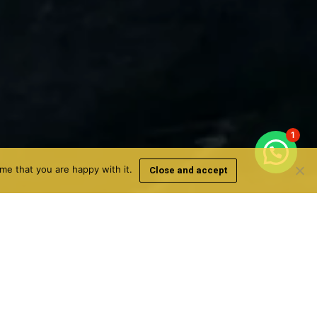
1
me that you are happy with it.
Close and accept