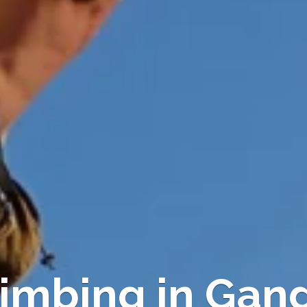
imbing in Gan