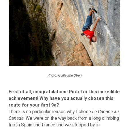
Photo: Guillaume Oberi
First of all, congratulations Piotr for this incredible
achievement! Why have you actually chosen this
route for your first 9a?
There is no particular reason why I chose
Le Cabane au
Canada
. We were on the way back from a long climbing
trip in Spain and France and we stopped by in