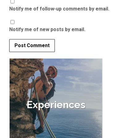
Notify me of follow-up comments by email.
Notify me of new posts by email.
Experiences