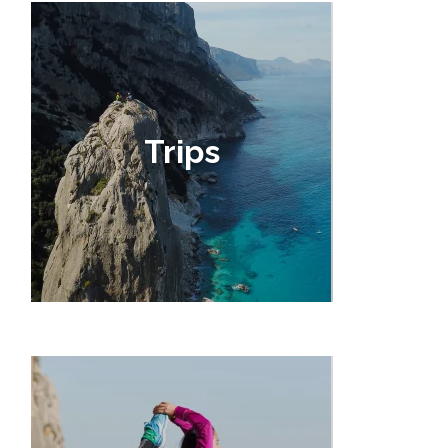
Trips