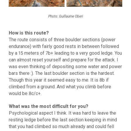
Photo: Guillaume Oberi
How is this route?
The route consists of three boulder sections (power
endurance) with fairly good rests in between followed
by a 15 meters of 7b+ leading to a very good ledge. You
can almost reset yourself and prepare for the attack. I
was even thinking of depositing some water and power
bars there :). The last boulder section is the hardest.
Though this year it seemed easy to me. It is 8b if
climbed from a ground. And what you climb before
would be 8c/c+.
What was the most difficult for you?
Psychological aspect I think. It was hard to leave the
resting ledge before the last section keeping in mind
that you had climbed so much already and could fell