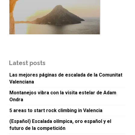
Latest posts
Las mejores páginas de escalada de la Comunitat
Valenciana
Montanejos vibra con la visita estelar de Adam
Ondra
5 areas to start rock climbing in Valencia
(Español) Escalada olímpica, oro español y el
futuro de la competición