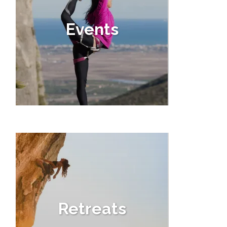
Events
Retreats