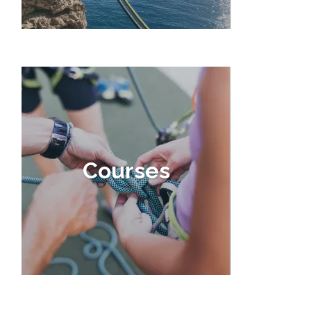
Courses