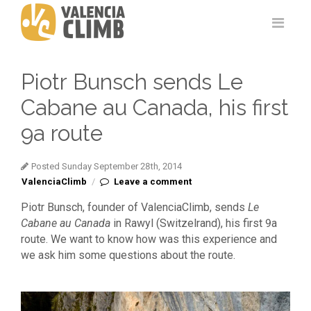
Piotr Bunsch sends Le
Cabane au Canada, his first
9a route
Posted Sunday September 28th, 2014
ValenciaClimb
/
Leave a comment
Piotr Bunsch, founder of ValenciaClimb, sends
Le
Cabane au Canada
in Rawyl (Switzelrand), his first 9a
route. We want to know how was this experience and
we ask him some questions about the route.