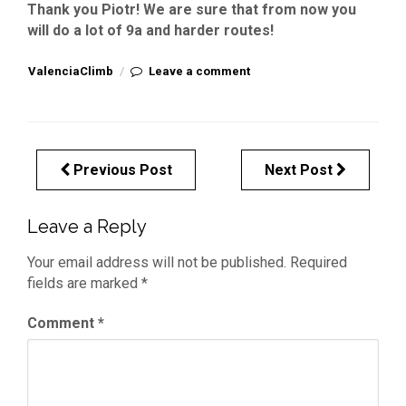
Thank you Piotr! We are sure that from now you
will do a lot of 9a and harder routes!
ValenciaClimb
/
Leave a comment
Previous Post
Next Post
Leave a Reply
Your email address will not be published.
Required
fields are marked
*
Comment
*