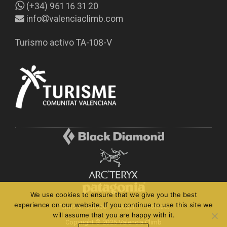
(+34) 961 16 31 20
info
valenciaclimb.com
Turismo activo TA-108-V
We use cookies to ensure that we give you the best
experience on our website. If you continue to use this site we
Terms of service
Legal
Contact
will assume that you are happy with it.
Copyright © 2025 Valencia Climb