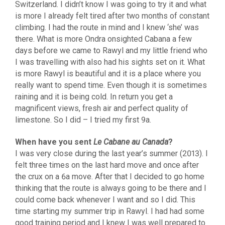
Switzerland. I didn’t know I was going to try it and what
is more I already felt tired after two months of constant
climbing. I had the route in mind and I knew ‘she’ was
there. What is more Ondra onsighted Cabana a few
days before we came to Rawyl and my little friend who
I was travelling with also had his sights set on it. What
is more Rawyl is beautiful and it is a place where you
really want to spend time. Even though it is sometimes
raining and it is being cold. In return you get a
magnificent views, fresh air and perfect quality of
limestone. So I did – I tried my first 9a.
When have you sent
Le Cabane au Canada
?
I was very close during the last year’s summer (2013). I
felt three times on the last hard move and once after
the crux on a 6a move. After that I decided to go home
thinking that the route is always going to be there and I
could come back whenever I want and so I did. This
time starting my summer trip in Rawyl. I had had some
good training period and I knew I was well prepared to