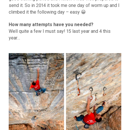
send it. So in 2014 it took me one day of worm up and I
climbed it the following day – easy 😀
How many attempts have you needed?
Well quite a few I must say! 15 last year and 4 this
year…