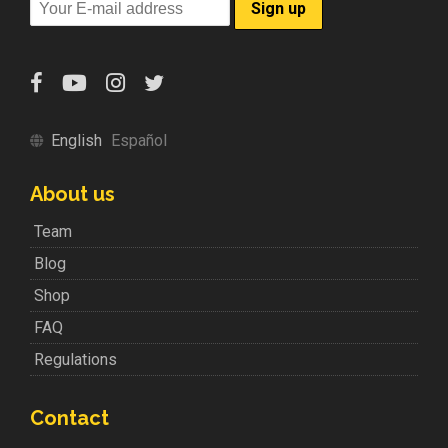
English
Español
About us
Team
Blog
Shop
FAQ
Regulations
Contact