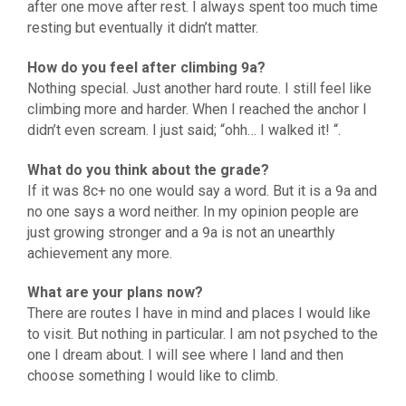
after one move after rest. I always spent too much time
resting but eventually it didn’t matter.
How do you feel after climbing 9a?
Nothing special. Just another hard route. I still feel like
climbing more and harder. When I reached the anchor I
didn’t even scream. I just said; “ohh… I walked it! “.
What do you think about the grade?
If it was 8c+ no one would say a word. But it is a 9a and
no one says a word neither. In my opinion people are
just growing stronger and a 9a is not an unearthly
achievement any more.
What are your plans now?
There are routes I have in mind and places I would like
to visit. But nothing in particular. I am not psyched to the
one I dream about. I will see where I land and then
choose something I would like to climb.