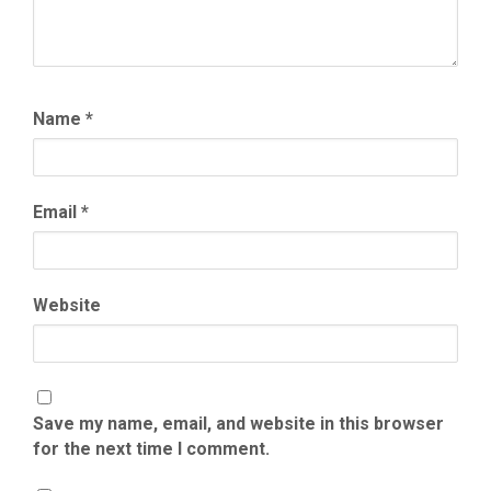
Name
*
Email
*
Website
Save my name, email, and website in this browser
for the next time I comment.