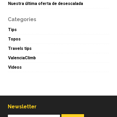
Nuestra última oferta de desescalada
Categories
Tips
Topos
Travels tips
ValenciaClimb
Videos
Newsletter