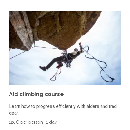
Aid climbing course
Learn how to progress efficiently with aiders and trad
gear.
120€ per person · 1 day