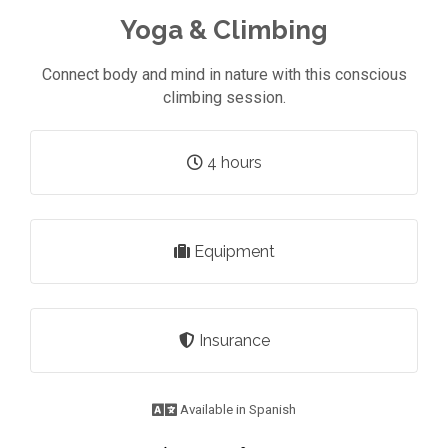
Yoga & Climbing
Connect body and mind in nature with this conscious
climbing session.
4 hours
Equipment
Insurance
Available in Spanish