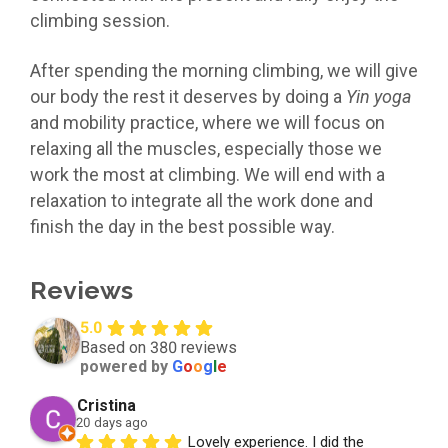
climbing session.
After spending the morning climbing, we will give
our body the rest it deserves by doing a
Yin yoga
and mobility practice, where we will focus on
relaxing all the muscles, especially those we
work the most at climbing. We will end with a
relaxation to integrate all the work done and
finish the day in the best possible way.
Reviews
5.0
Based on 380 reviews
powered by
G
o
o
g
l
e
Cristina
20 days ago
Lovely experience. I did the 