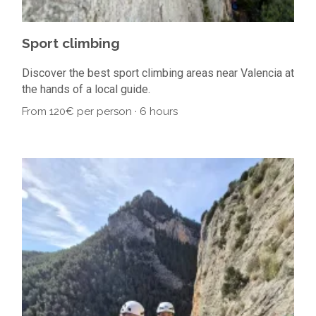
Sport climbing
Discover the best sport climbing areas near Valencia at
the hands of a local guide.
From 120€ per person · 6 hours