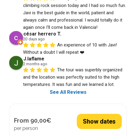
climbing rock session today and I had so much fun. 
Javi is the best guide in the world, patient and 
always calm and professional. I would totally do it 
again once I'll come back in Valencia!
césar herrero T.
20 days ago
An experience of 10 with Javi! 
Without a doubt I will repeat ❤️
J.laflame
2 months ago
The tour was superbly organized 
and the location was perfectly suited to the high 
temperatures. It was fun and we learned a lot.
See All Reviews
From 90,00€
Show dates
per person