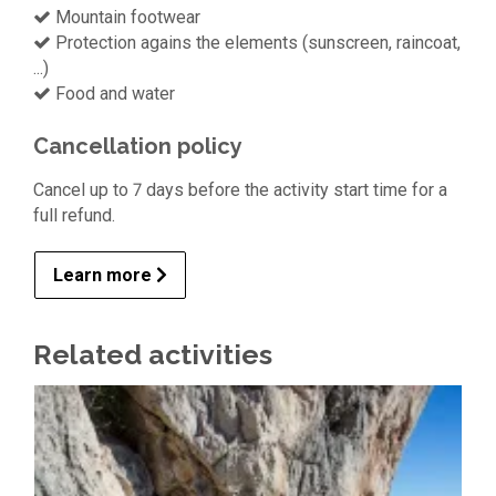
Mountain footwear
Protection agains the elements (sunscreen, raincoat,
...)
Food and water
Cancellation policy
Cancel up to 7 days before the activity start time for a
full refund.
Learn more
Related activities