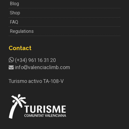
Blog
Shop
FAQ
Regulations
Contact
(+34) 961 16 31 20
info
valenciaclimb.com
Turismo activo TA-108-V