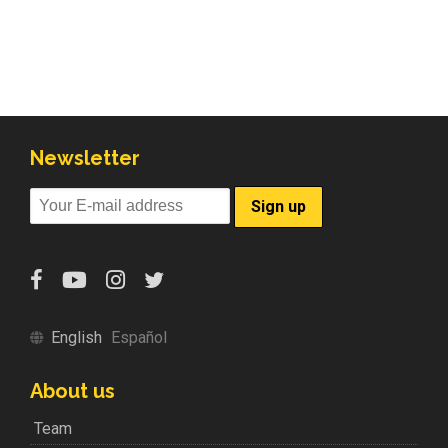
Newsletter
English
Español
About us
Team