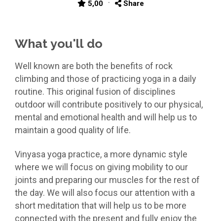
·
5,00
Share
What you'll do
Well known are both the benefits of rock
climbing and those of practicing yoga in a daily
routine. This original fusion of disciplines
outdoor will contribute positively to our physical,
mental and emotional health and will help us to
maintain a good quality of life.
Vinyasa yoga practice, a more dynamic style
where we will focus on giving mobility to our
joints and preparing our muscles for the rest of
the day. We will also focus our attention with a
short meditation that will help us to be more
connected with the present and fully enjoy the