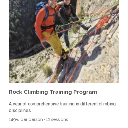
Rock Climbing Training Program
A year of comprehensive training in different climbing
disciplines.
149€ per person · 12 sessions