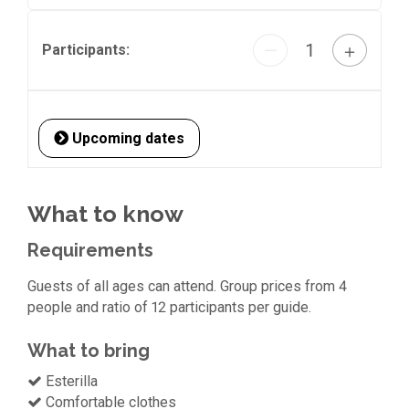
1
—
＋
Participants:
Upcoming dates
What to know
Requirements
Guests of all ages can attend. Group prices from 4
people and ratio of 12 participants per guide.
What to bring
Esterilla
Comfortable clothes