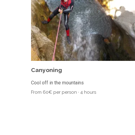
Canyoning
Cool off in the mountains
From 60€ per person · 4 hours