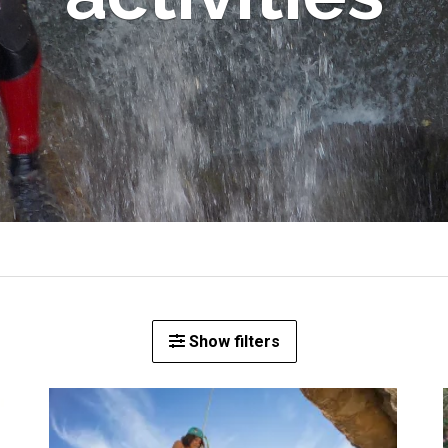
Show filters