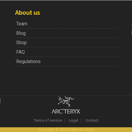
About us
Team
Blog
Shop
FAQ
Regulations
Terms of service
Legal
Contact
Copyright © 2025 Valencia Climb