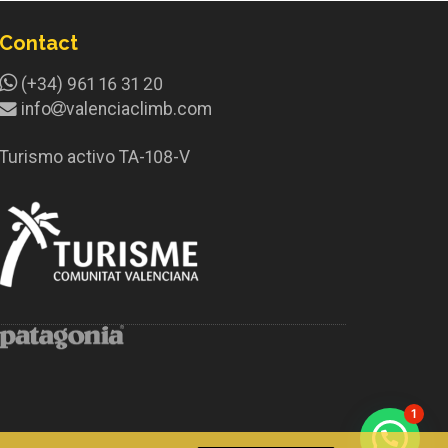
Contact
(+34) 961 16 31 20
info
valenciaclimb.com
Turismo activo TA-108-V
1