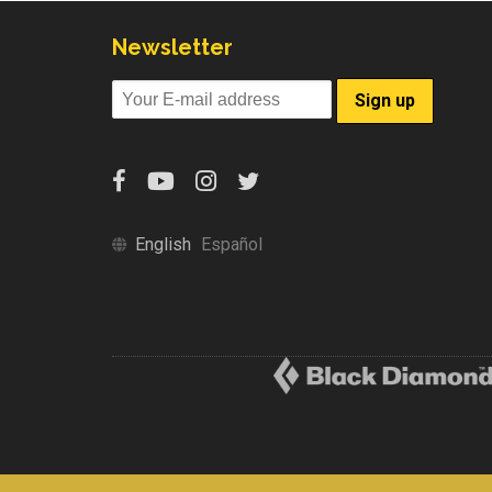
Newsletter
English
Español