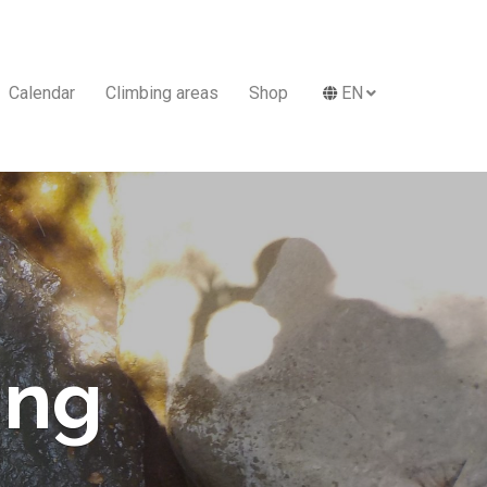
Calendar
Climbing areas
Shop
EN
ing