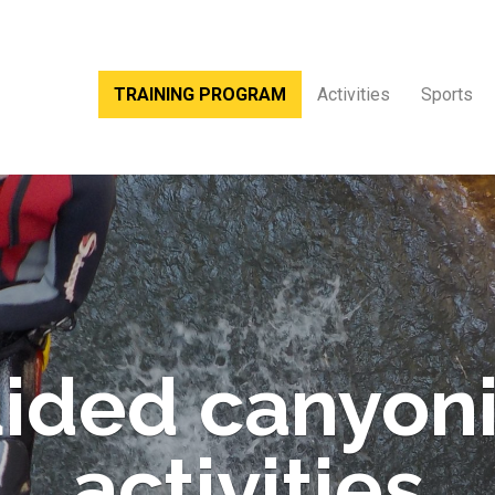
TRAINING PROGRAM
Activities
Sports
ided canyon
activities