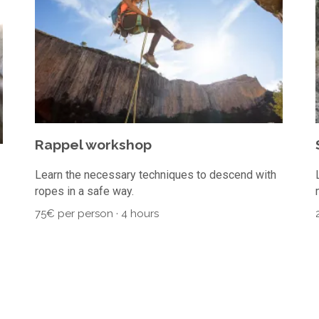
Rappel workshop
Learn the necessary techniques to descend with
ropes in a safe way.
75€ per person · 4 hours