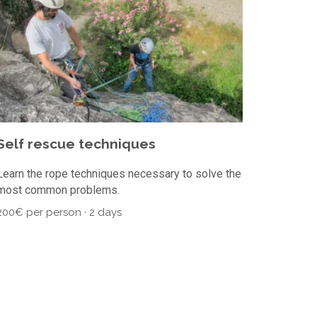
Self rescue techniques
Learn the rope techniques necessary to solve the
most common problems.
200€ per person · 2 days