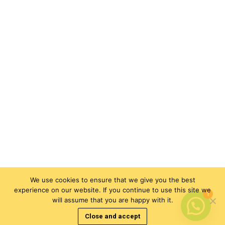
We use cookies to ensure that we give you the best
experience on our website. If you continue to use this site we
1
will assume that you are happy with it.
Close and accept