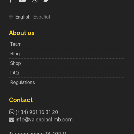
English
Español
About us
Team
Blog
Shop
FAQ
Regulations
Contact
(+34) 961 16 31 20
info
valenciaclimb.com