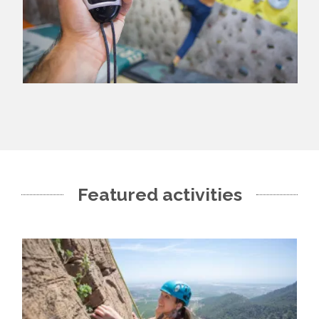
Featured activities