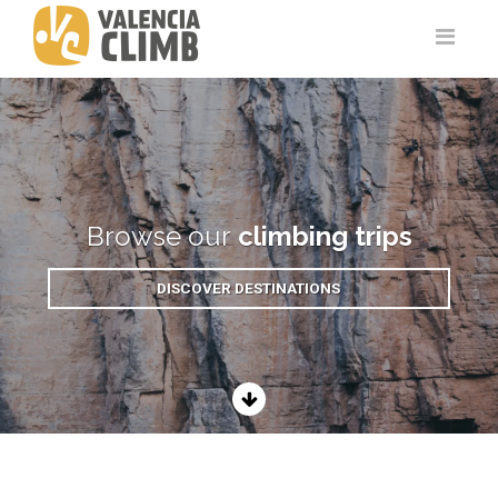
Browse our
climbing trips
DISCOVER DESTINATIONS