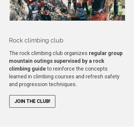
Rock climbing club
The rock climbing club organizes
regular group
mountain outings supervised by a rock
climbing guide
to reinforce the concepts
learned in climbing courses and refresh safety
and progression techniques.
JOIN THE CLUB!