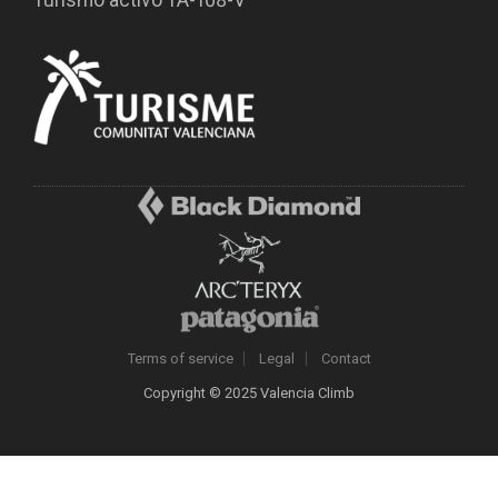
Turismo activo TA-108-V
Terms of service
Legal
Contact
Copyright © 2025 Valencia Climb