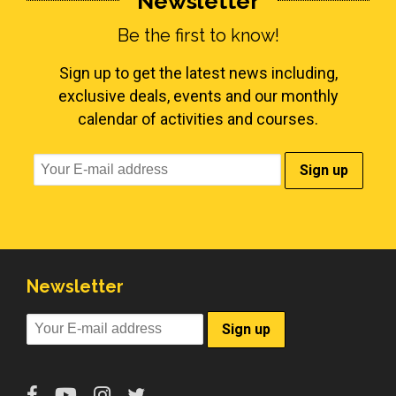
Newsletter
Be the first to know!
Sign up to get the latest news including,
exclusive deals, events and our monthly
calendar of activities and courses.
Newsletter