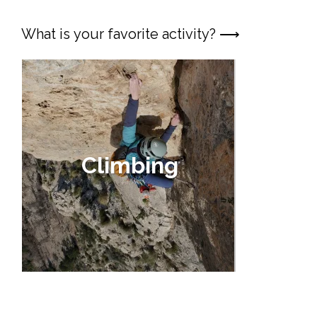
What is your favorite activity? ⟶
Vi
ferr
Climbing