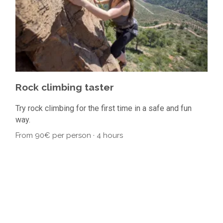
Rock climbing taster
Ro
Try rock climbing for the first time in a safe and fun
Tuto
way.
60€
From 90€ per person · 4 hours