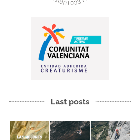
Last posts