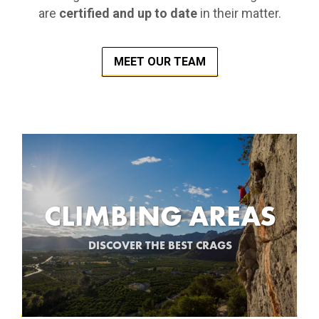
are
certified and up to date
in their matter.
MEET OUR TEAM
CLIMBING AREAS
DISCOVER THE BEST CRAGS