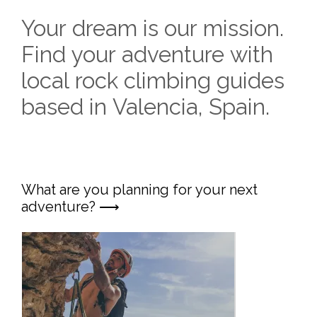
Your dream is our mission.
Find your adventure with
local rock climbing guides
based in Valencia, Spain.
What are you planning for your next
adventure? ⟶