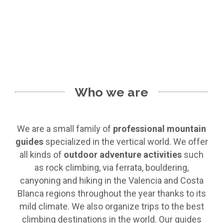
Who we are
We are a small family of
professional mountain
guides
specialized in the vertical world. We offer
all kinds of
outdoor adventure activities
such
as rock climbing, via ferrata, bouldering,
canyoning and hiking in the Valencia and Costa
Blanca regions throughout the year thanks to its
mild climate. We also organize trips to the best
climbing destinations in the world. Our guides