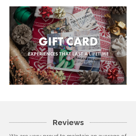
GIFT CARD
EXPERIENCES THAT LAST A LIFETIME
Reviews