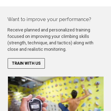
Want to improve your performance?
Receive planned and personalized training
focused on improving your climbing skills
(strength, technique, and tactics) along with
close and realistic monitoring.
TRAIN WITH US