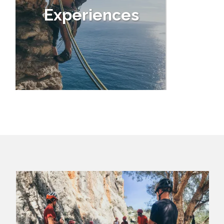
Experiences