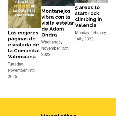
5 areas to
Montanejos
start rock
vibra con la
climbing in
visita estelar
Valencia
de Adam
Las mejores
Monday February
Ondra
páginas de
14th, 2022
Wednesday
escalada de
November 15th,
la Comunitat
2023
Valenciana
Tuesday
November 11th,
2025