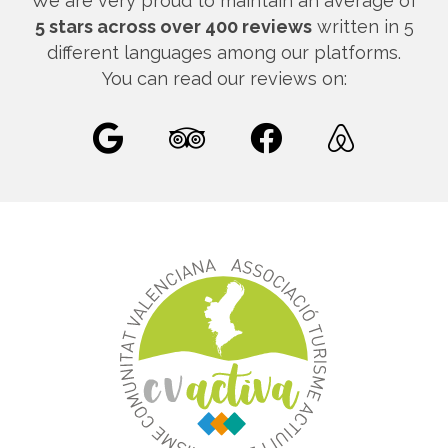
We are very proud to maintain an average of
5 stars across over 400 reviews
written in 5
different languages among our platforms.
You can read our reviews on: