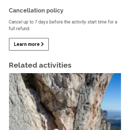
Cancellation policy
Cancel up to 7 days before the activity start time for a
full refund.
Learn more
Related activities