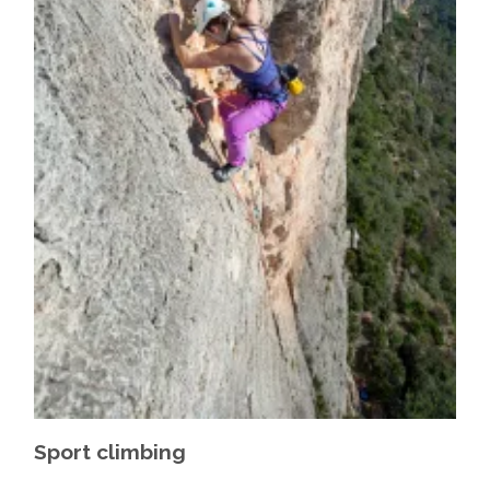
Sport climbing