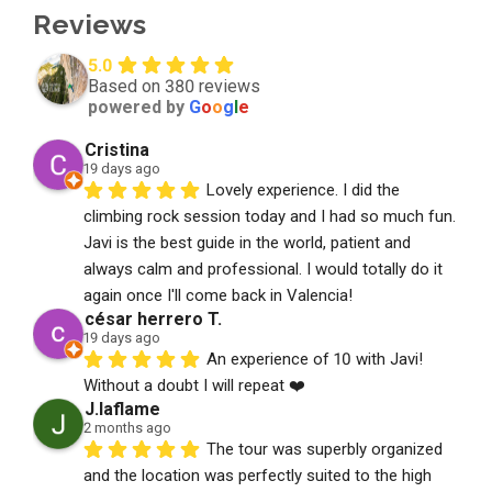
Reviews
5.0
Based on 380 reviews
powered by
G
o
o
g
l
e
Cristina
19 days ago
Lovely experience. I did the 
climbing rock session today and I had so much fun. 
Javi is the best guide in the world, patient and 
always calm and professional. I would totally do it 
again once I'll come back in Valencia!
césar herrero T.
19 days ago
An experience of 10 with Javi! 
Without a doubt I will repeat ❤️
J.laflame
2 months ago
The tour was superbly organized 
and the location was perfectly suited to the high 