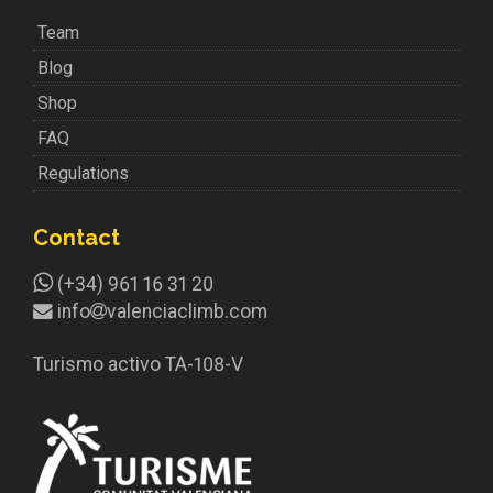
Team
Blog
Shop
FAQ
Regulations
Contact
(+34) 961 16 31 20
info
valenciaclimb.com
Turismo activo TA-108-V