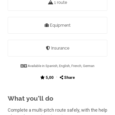
1 route
Equipment
Insurance
Available in Spanish, English, French, German
·
5,00
Share
What you'll do
Complete a multi-pitch route safely, with the help