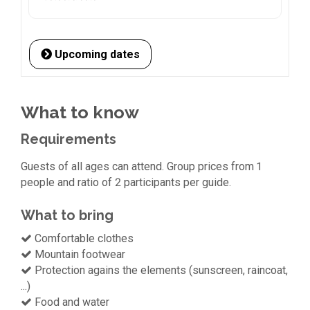
Upcoming dates
What to know
Requirements
Guests of all ages can attend. Group prices from 1
people and ratio of 2 participants per guide.
What to bring
Comfortable clothes
Mountain footwear
Protection agains the elements (sunscreen, raincoat,
...)
Food and water