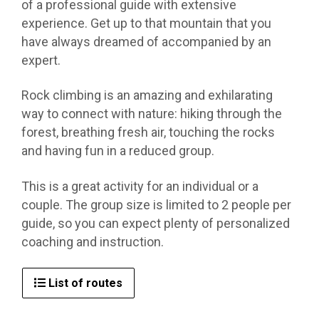
of a professional guide with extensive
experience. Get up to that mountain that you
have always dreamed of accompanied by an
expert.
Rock climbing is an amazing and exhilarating
way to connect with nature: hiking through the
forest, breathing fresh air, touching the rocks
and having fun in a reduced group.
This is a great activity for an individual or a
couple. The group size is limited to 2 people per
guide, so you can expect plenty of personalized
coaching and instruction.
List of routes