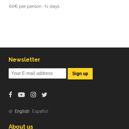
60€ per person · ½ days
Newsletter
English
Español
About us