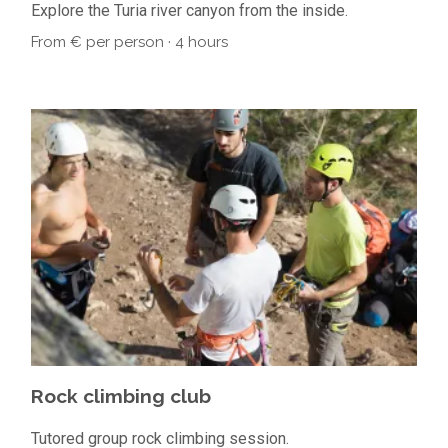
Explore the Turia river canyon from the inside.
From € per person · 4 hours
Rock climbing club
Tutored group rock climbing session.