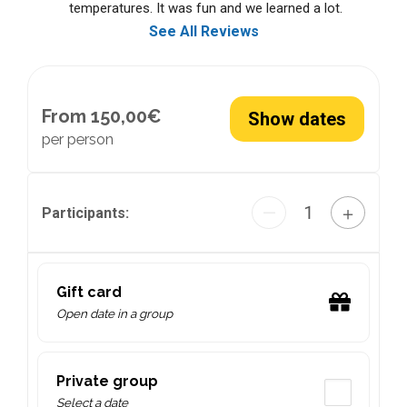
temperatures. It was fun and we learned a lot.
See All Reviews
From 150,00€
Show dates
per person
1
—
＋
Participants:
Gift card
Open date in a group
Private group
Select a date