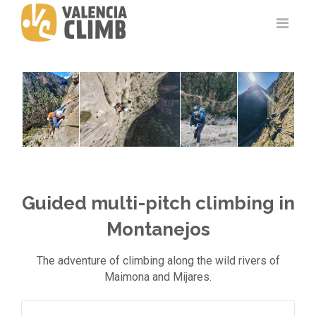
Guided multi-pitch climbing in
Montanejos
The adventure of climbing along the wild rivers of
Maimona and Mijares.