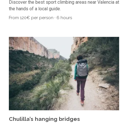
Discover the best sport climbing areas near Valencia at
the hands of a local guide.
From 120€ per person · 6 hours
Chulilla’s hanging bridges